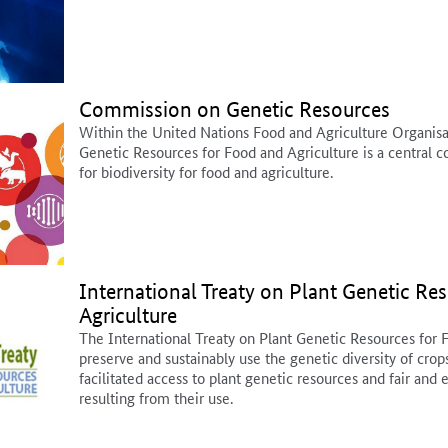
Commission on Genetic Resources
Within the United Nations Food and Agriculture Organis
Genetic Resources for Food and Agriculture is a central c
for biodiversity for food and agriculture.
International Treaty on Plant Genetic Re
Agriculture
The International Treaty on Plant Genetic Resources for 
preserve and sustainably use the genetic diversity of crop
facilitated access to plant genetic resources and fair and 
resulting from their use.