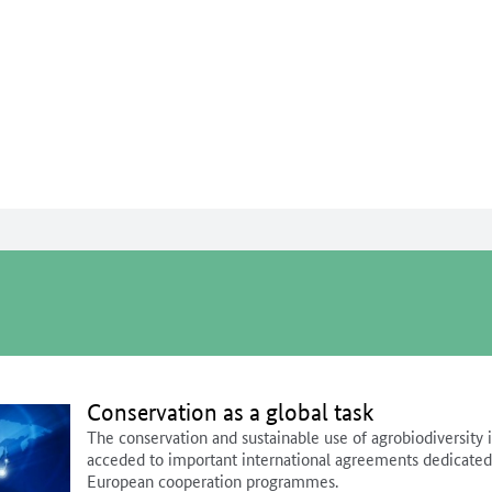
To the page contents
To the search
To the main navigation
To the language selection and met
To the footer navigation
Conservation as a global task
The conservation and sustainable use of agrobiodiversity 
acceded to important international agreements dedicated t
European cooperation programmes.