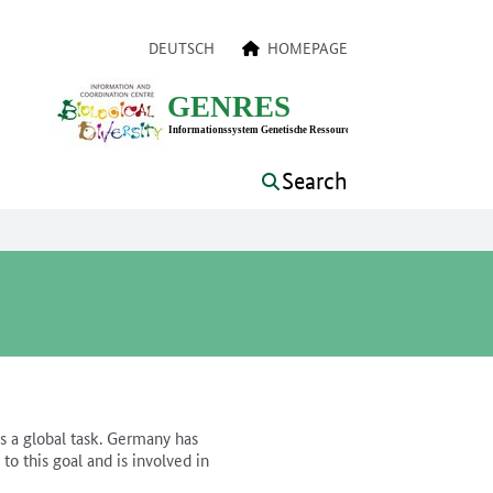
a navigation
DEUTSCH
HOMEPAGE
Search
is a global task. Germany has
o this goal and is involved in