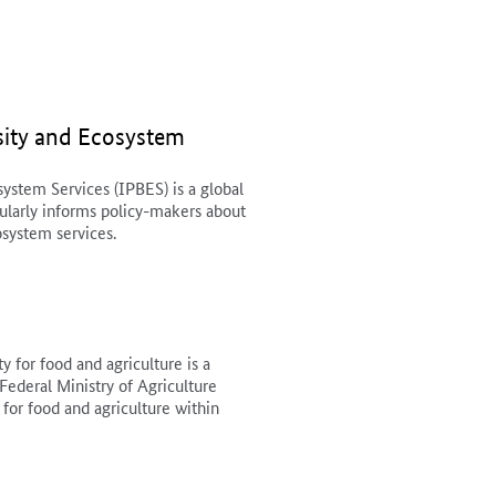
sity and Ecosystem
ystem Services (IPBES) is a global
gularly informs policy-makers about
osystem services.
y for food and agriculture is a
Federal Ministry of Agriculture
 for food and agriculture within