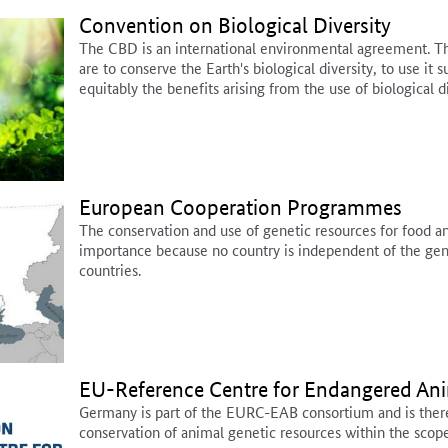
Convention on Biological Diversity
The CBD is an international environmental agreement. Th
are to conserve the Earth's biological diversity, to use it s
equitably the benefits arising from the use of biological di
European Cooperation Programmes
The conservation and use of genetic resources for food and
importance because no country is independent of the gene
countries.
EU-Reference Centre for Endangered An
Germany is part of the EURC-EAB consortium and is theref
conservation of animal genetic resources within the scop