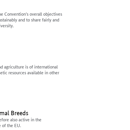
e Convention's overall objectives
ustainably and to share fairly and
versity.
 agriculture is of international
tic resources available in other
imal Breeds
ore also active in the
e of the EU.