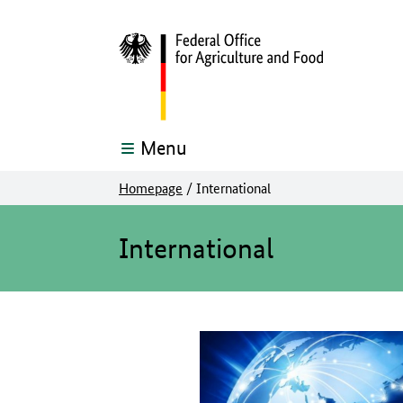
Menu
Homepage
/
International
The main content of this page starts here
International