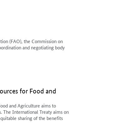
ation (FAO), the Commission on
oordination and negotiating body
sources for Food and
Food and Agriculture aims to
s. The International Treaty aims on
equitable sharing of the benefits