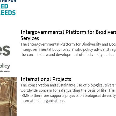
Intergovernmental Platform for Biodiver
Services
The Intergovernmental Platform for Biodiversity and Ecos
intergovernmental body for scientific policy advice. It re
the current state and development of biodiversity and ec
International Projects
The conservation and sustainable use of biological diversit
worldwide concern for safeguarding the basis of life. The 
(BMEL) therefore supports projects on biological diversity
international organisations.