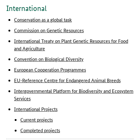
International
Conservation as a global task
Commission on Genetic Resources
International Treaty on Plant Genetic Resources for Food
and Agriculture
Convention on Biological Diversity
European Cooperation Programmes
EU-Reference Centre for Endangered Animal Breeds
Intergovernmental Platform for Biodiversity and Ecosystem
Services
International Projects
Current projects
Completed projects