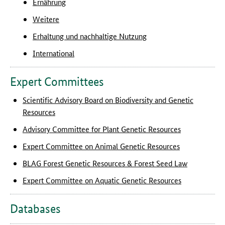
Ernährung
Weitere
Erhaltung und nachhaltige Nutzung
International
Expert Committees
Scientific Advisory Board on Biodiversity and Genetic
Resources
Advisory Committee for Plant Genetic Resources
Expert Committee on Animal Genetic Resources
BLAG Forest Genetic Resources & Forest Seed Law
Expert Committee on Aquatic Genetic Resources
Databases