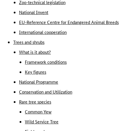
Zoo-technical legislation
National Invent
EU-Reference Centre for Endangered Animal Breeds
International cooperation
Trees and shrubs
What is it about?
Framework conditions
Key figures
National Programme
Conservation and Utilization
Rare tree species
Common Yew
Wild Service Tree