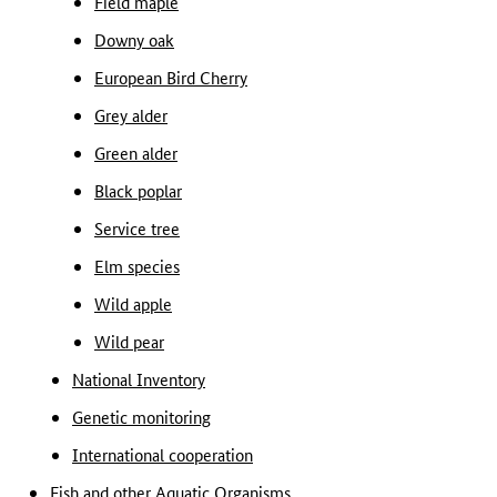
Field maple
Downy oak
European Bird Cherry
Grey alder
Green alder
Black poplar
Service tree
Elm species
Wild apple
Wild pear
National Inventory
Genetic monitoring
International cooperation
Fish and other Aquatic Organisms