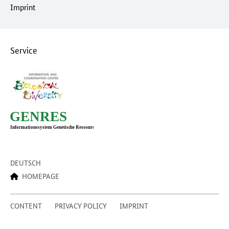
Imprint
Service
DEUTSCH
HOMEPAGE
CONTENT
PRIVACY POLICY
IMPRINT