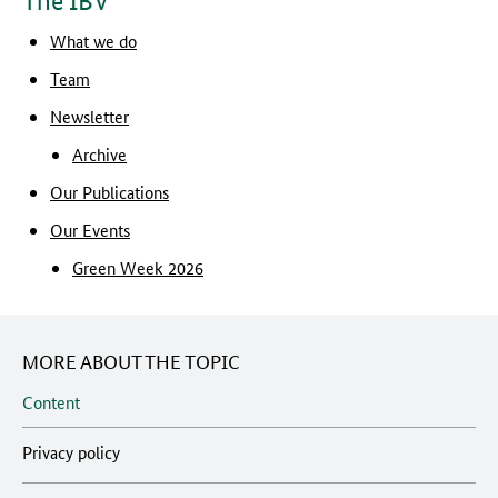
The IBV
What we do
Team
Newsletter
Archive
Our Publications
Our Events
Green Week 2026
MORE ABOUT THE TOPIC
Content
Privacy policy