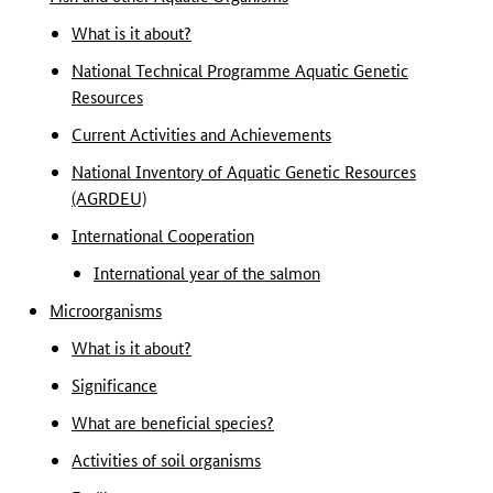
What is it about?
National Technical Programme Aquatic Genetic
Resources
Current Activities and Achievements
National Inventory of Aquatic Genetic Resources
(AGRDEU)
International Cooperation
International year of the salmon
Microorganisms
What is it about?
Significance
What are beneficial species?
Activities of soil organisms