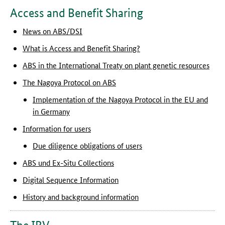
Access and Benefit Sharing
News on ABS/DSI
What is Access and Benefit Sharing?
ABS in the International Treaty on plant genetic resources
The Nagoya Protocol on ABS
Implementation of the Nagoya Protocol in the EU and
in Germany
Information for users
Due diligence obligations of users
ABS und Ex-Situ Collections
Digital Sequence Information
History and background information