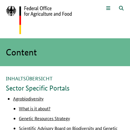
To the page contents
To the search
To the main navigation
To the language selection and met
To the subnavigation
To the footer navigation
Menu
Sea
The main content of this page starts here
Content
INHALTSÜBERSICHT
Sector Specific Portals
Agrobiodiversity
What is it about?
Genetic Resources Strategy
Scientific Advisory Board on Biodiversity and Genetic