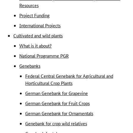
Resources
Project Funding
International Projects
Cultivated and wild plants
What is it about?
National Programme PGR
Genebanks
Federal Central Genebank for Agricultural and
Horticultural Crop Plants
German Genebank for Grapevine
German Genebank for Fruit Crops
German Genebank for Ornamentals
Genebank for crop wild relatives