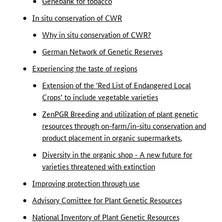
Genebank for tobacco
In situ conservation of CWR
Why in situ conservation of CWR?
German Network of Genetic Reserves
Experiencing the taste of regions
Extension of the 'Red List of Endangered Local
Crops’ to include vegetable varieties
ZenPGR Breeding and utilization of plant genetic
resources through on-farm/in-situ conservation and
product placement in organic supermarkets.
Diversity in the organic shop - A new future for
varieties threatened with extinction
Improving protection through use
Advisory Comittee for Plant Genetic Resources
National Inventory of Plant Genetic Resources