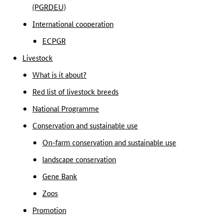
(PGRDEU)
International cooperation
ECPGR
Livestock
What is it about?
Red list of livestock breeds
National Programme
Conservation and sustainable use
On-farm conservation and sustainable use
landscape conservation
Gene Bank
Zoos
Promotion