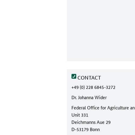
CONTACT
+49 (0) 228 6845-3272
Dr. Johanna Wider
Federal Office for Agriculture a
Unit 331
Deichmanns Aue 29
D-53179 Bonn