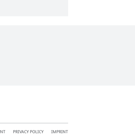
ENT
PRIVACY POLICY
IMPRINT