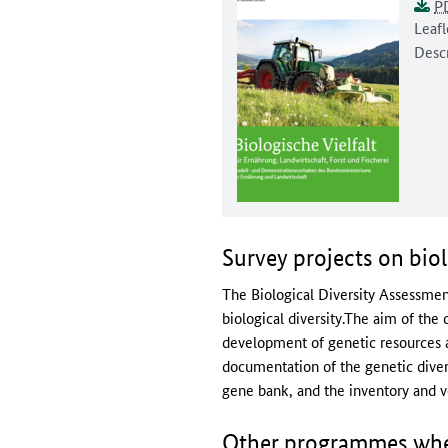
Docu
Unive
This 
P
Docum
Leafl
Descr
Survey projects on biol
The Biological Diversity Assessment
biological diversity.The aim of the
development of genetic resources an
documentation of the genetic divers
gene bank, and the inventory and ve
Other programmes where