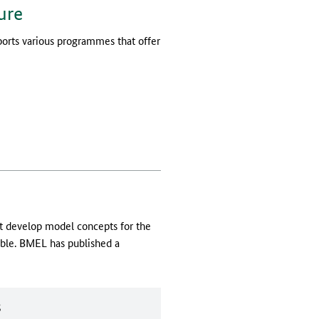
ure
ports various programmes that offer
ut develop model concepts for the
able. BMEL has published a
s