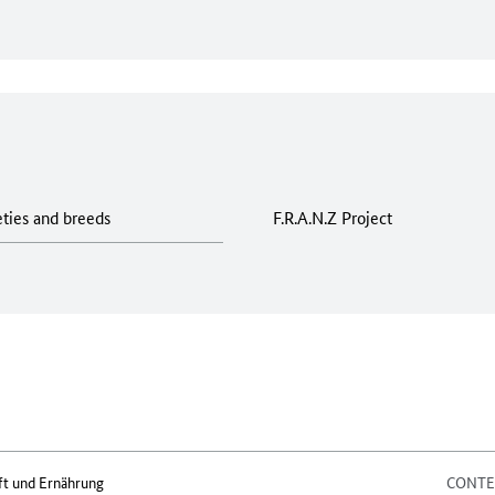
eties and breeds
F.R.A.N.Z Project
ft und Ernährung
CONT