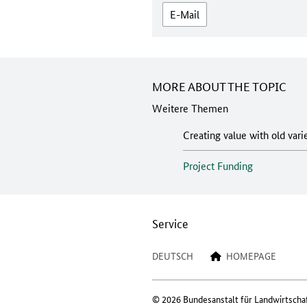
E-Mail
MORE ABOUT THE TOPIC
Weitere Themen
Creating value with old vari
Project Funding
Service
DEUTSCH
HOMEPAGE
© 2026 Bundesanstalt für Landwirtscha