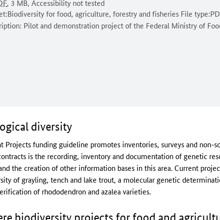
ment format:
rsal access:
document is
Document size:
DF
, 3 MB
,
Accessibility not tested
ent description:
et:Biodiversity for food, agriculture, forestry and fisheries File type:P
iption: Pilot and demonstration project of the Federal Ministry of Fo
ogical diversity
 Projects funding guideline promotes inventories, surveys and non-scie
 contracts is the recording, inventory and documentation of genetic re
d the creation of other information bases in this area. Current projec
ity of grayling, tench and lake trout, a molecular genetic determination
rification of rhododendron and azalea varieties.
 biodiversity projects for food and agricult