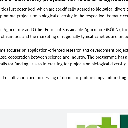
ties just described, which are specifically geared to biological diversi
omote projects on biological diversity in the respective thematic co
 Agriculture and Other Forms of Sustainable Agriculture (BÖLN), for 
of varieties and the marketing of regionally typical varieties and bree
e focuses on application-oriented research and development projec
 close cooperation between science and industry. The programme has a
ls for funding, is also interesting for projects on biological diversity.
the cultivation and processing of domestic protein crops. Interesting fo