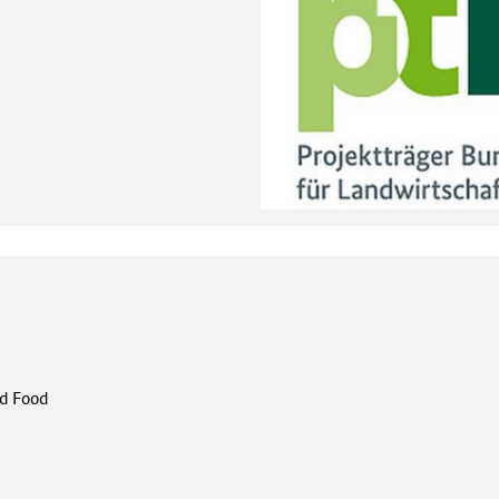
nd Food