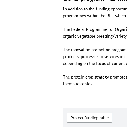
In addition to the funding opportuni
programmes within the BLE which pr
The Federal Programme for Organic
organic vegetable breeding/variety 
The innovation promotion programm
products, processes or services in
depending on the focus of current cal
The protein crop strategy promotes 
thematic context.
Project funding ptble