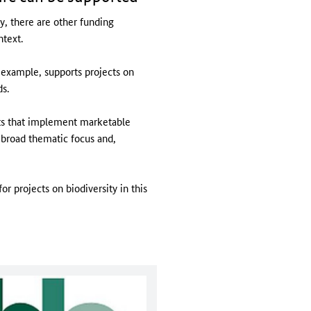
ty, there are other funding
ntext.
example, supports projects on
ds.
ts that implement marketable
 broad thematic focus and,
r projects on biodiversity in this