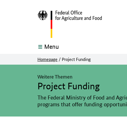
Menu
Homepage
/
Project Funding
The main content of this page starts here
Weitere Themen
Project Funding
The Federal Ministry of Food and Agric
programs that offer funding opportuniti