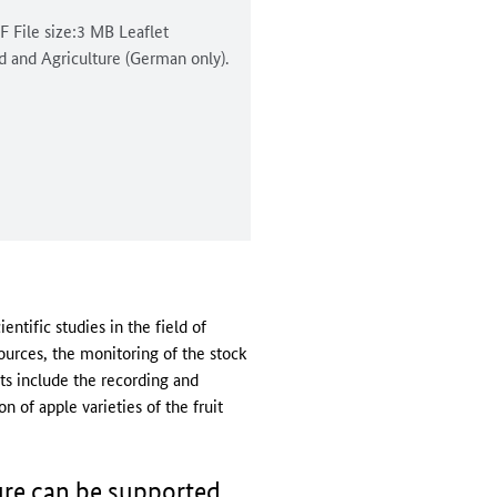
DF File size:3 MB Leaflet
od and Agriculture (German only).
ntific studies in the field of
sources, the monitoring of the stock
ts include the recording and
 of apple varieties of the fruit
ure can be supported