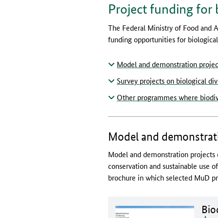
Project funding for 
The Federal Ministry of Food and A
funding opportunities for biological 
Model and demonstration project
Survey projects on biological div
Other programmes where biodiver
Model and demonstratio
Model and demonstration projects c
conservation and sustainable use o
brochure in which selected MuD pro
Doc
Biod