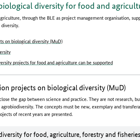
biological diversity for food and agricult
griculture, through the BLE as project management organisation, sup
diversity.
s on biological diversity (MuD)
ersity
sity projects for food and agriculture can be supported
n projects on biological diversity (MuD)
lose the gap between science and practice. They are not research, b
f agrobiodiversity. The concepts must be new, exemplary and transfer
jects of recent years are presented.
ument for download:
iversity for food, agriculture, forestry and fisherie